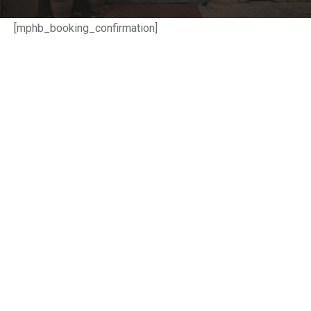
[mphb_booking_confirmation]