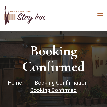
Booking
Confirmed
Home
Booking Confirmation
Booking Confirmed