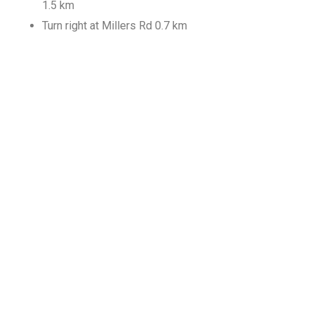
1.5 km
Turn right at Millers Rd 0.7 km