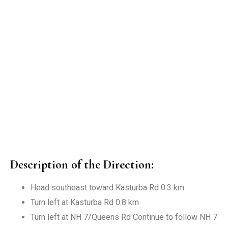
Description of the Direction:
Head southeast toward Kasturba Rd 0.3 km
Turn left at Kasturba Rd 0.8 km
Turn left at NH 7/Queens Rd Continue to follow NH 7