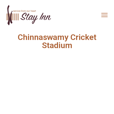
Chinnaswamy Cricket
Stadium