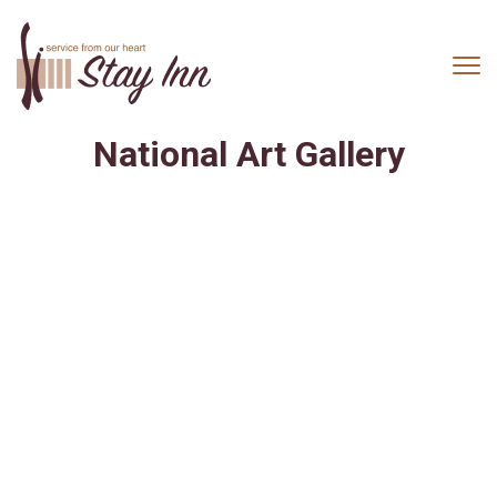
National Art Gallery