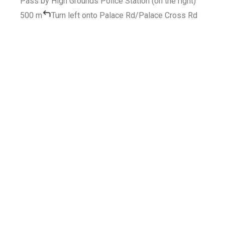
Pass by High Grounds Police Station (on the right)
500 m
Turn
left
onto
Palace Rd
/
Palace Cross Rd