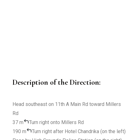
Description of the Direction:
Head
southeast
on
11th A Main Rd
toward
Millers
Rd
37 m
Turn
right
onto
Millers Rd
190 m
Turn
right
after
Hotel Chandrika
(on the left)